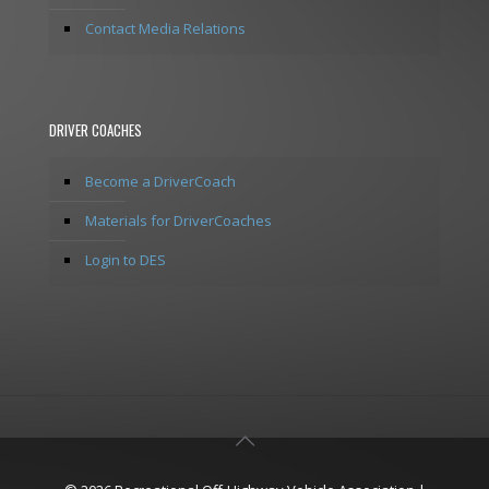
Contact Media Relations
DRIVER COACHES
Become a DriverCoach
Materials for DriverCoaches
Login to DES