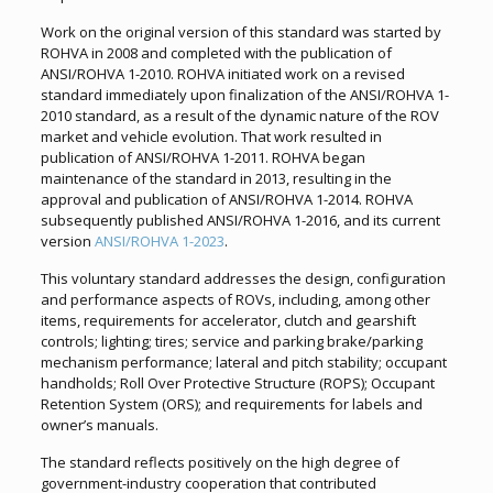
Work on the original version of this standard was started by
ROHVA in 2008 and completed with the publication of
ANSI/ROHVA 1-2010. ROHVA initiated work on a revised
standard immediately upon finalization of the ANSI/ROHVA 1-
2010 standard, as a result of the dynamic nature of the ROV
market and vehicle evolution. That work resulted in
publication of ANSI/ROHVA 1-2011. ROHVA began
maintenance of the standard in 2013, resulting in the
approval and publication of ANSI/ROHVA 1-2014. ROHVA
subsequently published ANSI/ROHVA 1-2016, and its current
version
ANSI/ROHVA 1-2023
.
This voluntary standard addresses the design, configuration
and performance aspects of ROVs, including, among other
items, requirements for accelerator, clutch and gearshift
controls; lighting; tires; service and parking brake/parking
mechanism performance; lateral and pitch stability; occupant
handholds; Roll Over Protective Structure (ROPS); Occupant
Retention System (ORS); and requirements for labels and
owner’s manuals.
The standard reflects positively on the high degree of
government-industry cooperation that contributed