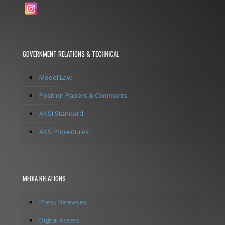
GOVERNMENT RELATIONS & TECHNICAL
Model Law
Position Papers & Comments
ANSI Standard
ANS Procedures
MEDIA RELATIONS
Press Releases
Digital Assets