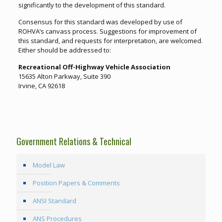
significantly to the development of this standard.
Consensus for this standard was developed by use of
ROHVA’s canvass process. Suggestions for improvement of
this standard, and requests for interpretation, are welcomed.
Either should be addressed to:
Recreational Off-Highway Vehicle Association
15635 Alton Parkway, Suite 390
Irvine, CA 92618
Government Relations & Technical
Model Law
Position Papers & Comments
ANSI Standard
ANS Procedures