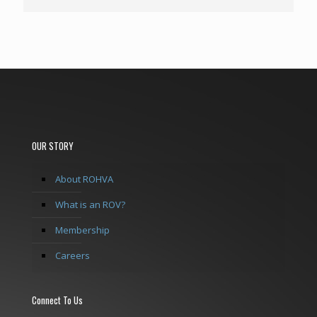
OUR STORY
About ROHVA
What is an ROV?
Membership
Careers
Connect To Us