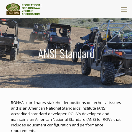
ANSI Standard
ROHVA coordinates stakeholder positions on technical issues
and is an American National Standards Institute (ANSI)
accredited standard developer. ROHVA developed and
maintains an American National Standard (ANS) for ROVs that
includes equipment configuration and performance
requirements.