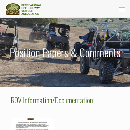
Position Papers & Comments
ROV Information/Documentation