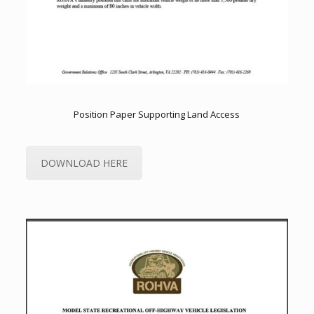
Position Paper Supporting Land Access
DOWNLOAD HERE