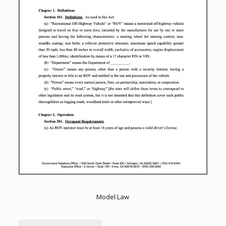
Model Law