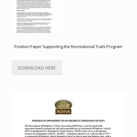
Position Paper Supporting the Recreational Trails Program
DOWNLOAD HERE