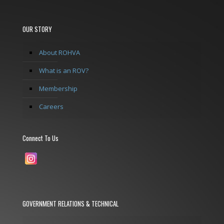
OUR STORY
About ROHVA
What is an ROV?
Membership
Careers
Connect To Us
GOVERNMENT RELATIONS & TECHNICAL