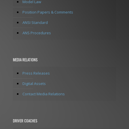
Model Law
Position Papers & Comments
ANSI Standard
ANS Procedures
MEDIA RELATIONS
Press Releases
Digital Assets
Contact Media Relations
DRIVER COACHES