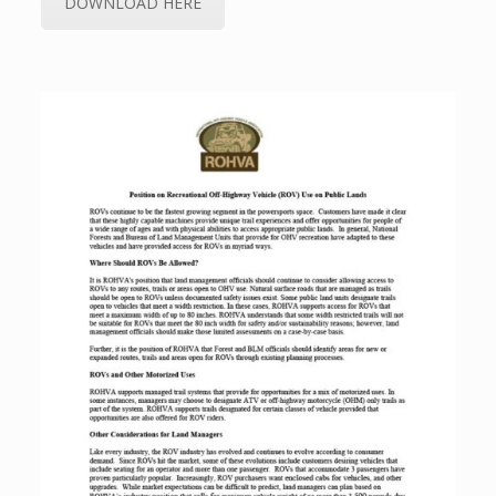
DOWNLOAD HERE