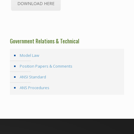
DOWNLOAD HERE
Government Relations & Technical
Model Law
Position Papers & Comments
ANSI Standard
ANS Procedures