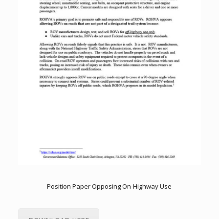
Position Paper Opposing On-Highway Use