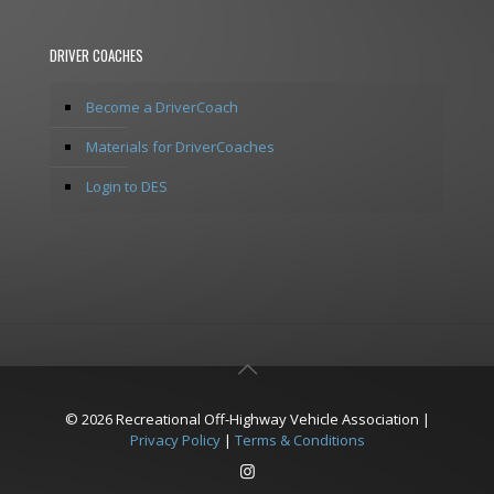
DRIVER COACHES
Become a DriverCoach
Materials for DriverCoaches
Login to DES
© 2026 Recreational Off-Highway Vehicle Association |
Privacy Policy
|
Terms & Conditions