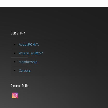
OUR STORY
About ROHVA
What is an ROV?
Membership
Careers
Connect To Us