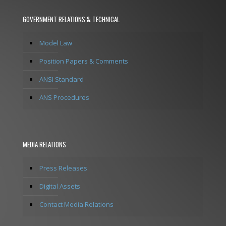
GOVERNMENT RELATIONS & TECHNICAL
Model Law
Position Papers & Comments
ANSI Standard
ANS Procedures
MEDIA RELATIONS
Press Releases
Digital Assets
Contact Media Relations