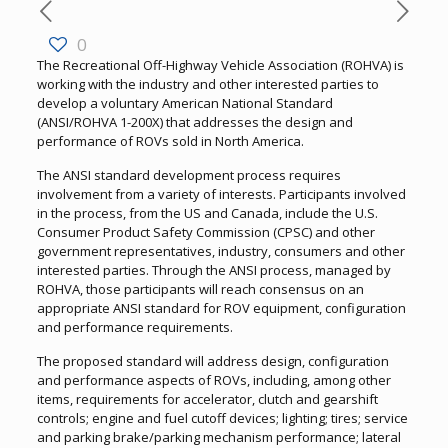
0
The Recreational Off-Highway Vehicle Association (ROHVA) is
working with the industry and other interested parties to
develop a voluntary American National Standard
(ANSI/ROHVA 1-200X) that addresses the design and
performance of ROVs sold in North America.
The ANSI standard development process requires
involvement from a variety of interests. Participants involved
in the process, from the US and Canada, include the U.S.
Consumer Product Safety Commission (CPSC) and other
government representatives, industry, consumers and other
interested parties. Through the ANSI process, managed by
ROHVA, those participants will reach consensus on an
appropriate ANSI standard for ROV equipment, configuration
and performance requirements.
The proposed standard will address design, configuration
and performance aspects of ROVs, including, among other
items, requirements for accelerator, clutch and gearshift
controls; engine and fuel cutoff devices; lighting; tires; service
and parking brake/parking mechanism performance; lateral