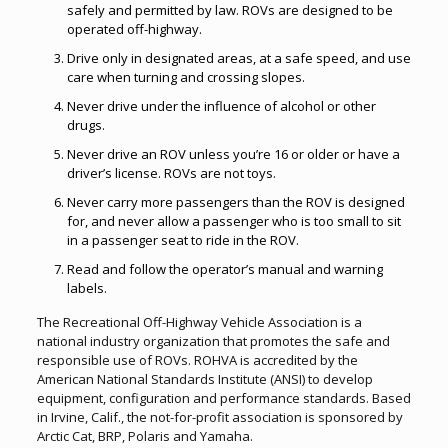
safely and permitted by law. ROVs are designed to be
operated off-highway.
Drive only in designated areas, at a safe speed, and use
care when turning and crossing slopes.
Never drive under the influence of alcohol or other
drugs.
Never drive an ROV unless you’re 16 or older or have a
driver’s license. ROVs are not toys.
Never carry more passengers than the ROV is designed
for, and never allow a passenger who is too small to sit
in a passenger seat to ride in the ROV.
Read and follow the operator’s manual and warning
labels.
The Recreational Off-Highway Vehicle Association is a
national industry organization that promotes the safe and
responsible use of ROVs. ROHVA is accredited by the
American National Standards Institute (ANSI) to develop
equipment, configuration and performance standards. Based
in Irvine, Calif., the not-for-profit association is sponsored by
Arctic Cat, BRP, Polaris and Yamaha.