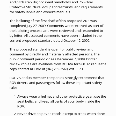
and pitch stability; occupant handholds and Roll-Over
Protective Structure; occupant restraints; and requirements
for safety labels and owner’s manuals.
The balloting of the first draft of this proposed ANS was
completed July 27, 2009. Comments were received as part of
the balloting process and were reviewed and responded to
by letter. All accepted comments have been included in the
current proposed standard dated October 12, 2009.
The proposed standard is open for public review and
comment by directly and materially affected persons. The
public comment period closes December 7, 2009. Printed
review copies are available from ROHVA for $60. To request a
copy contact ROHVA at (949) 255-2560, ext. 3023.
ROHVA and its member companies strongly recommend that
ROV drivers and passengers follow these important safety
rules:
Always wear a helmet and other protective gear, use the
seat belts, and keep all parts of your body inside the
ROV.
Never drive on paved roads except to cross when done