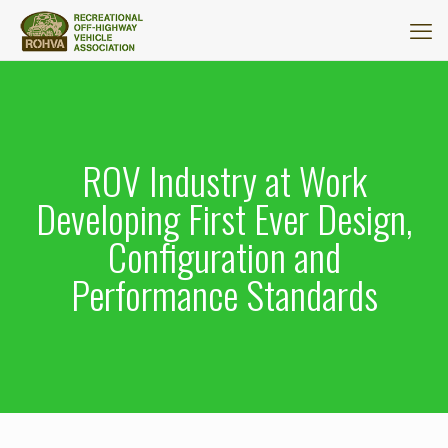
ROV Industry at Work
Developing First Ever Design,
Configuration and
Performance Standards